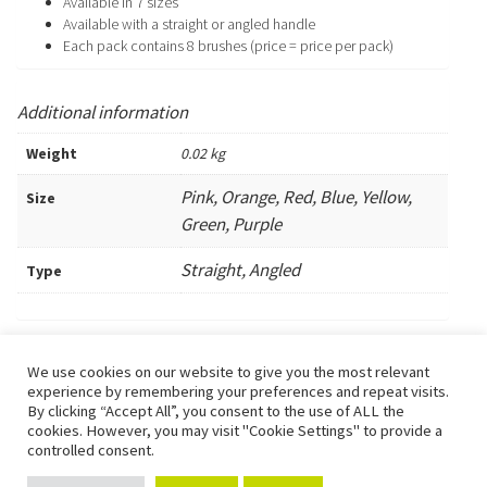
Available in 7 sizes
Available with a straight or angled handle
Each pack contains 8 brushes (price = price per pack)
Additional information
Weight
0.02 kg
Pink, Orange, Red, Blue, Yellow,
Size
Green, Purple
Straight, Angled
Type
We use cookies on our website to give you the most relevant
Urchfont Dental Care is the trading name of Dr Gwynnifer J U Henning,
experience by remembering your preferences and repeat visits.
GDC Reg. 112775.
By clicking “Accept All”, you consent to the use of ALL the
Full staff list and qualifications are available here or a paper copy can
cookies. However, you may visit "Cookie Settings" to provide a
be requested from the surgery.
controlled consent.
1
Any fees quoted on this website are subject to individual assessment.