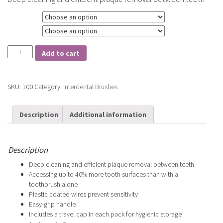
Size
Type
Tepe
Add to cart
Interdental
Brushes
quantity
SKU:
100
Category:
Interdental Brushes
Description
Additional information
Description
Deep cleaning and efficient plaque removal between teeth
Accessing up to 40% more tooth surfaces than with a
toothbrush alone
Plastic coated wires prevent sensitivity
Easy-grip handle
Includes a travel cap in each pack for hygienic storage