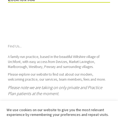
Find Us...
A family-run practice, based in the beautiful Wiltshire village of
Urchfont, with easy access from Devizes, Market Lavington,
Marlborough, Westbury, Pewsey and surrounding villages.
Please explore our website to find out about our modern,
welcoming practice, our services, team members, fees and more.
Please note we are taking on only private and Practice
Plan patients at the moment.
We use cookies on our website to give you the most relevant
Urchfont Dental Care is the trading name of Dr Gwynnifer J U Henning,
experience by remembering your preferences and repeat visits.
GDC Reg. 112775.