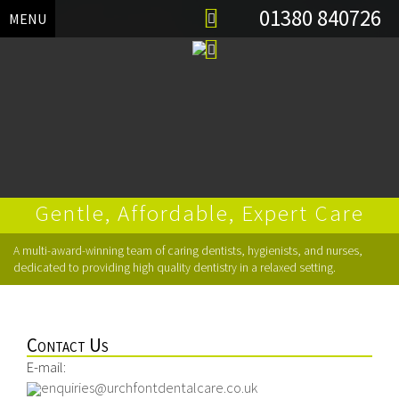
01380 840726
MENU
Gentle, Affordable, Expert Care
Skip
A multi-award-winning team of caring dentists, hygienists, and nurses,
to
dedicated to providing high quality dentistry in a relaxed setting.
content
Contact Us
E-mail:
enquiries@urchfontdentalcare.co.uk