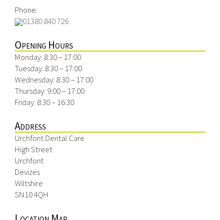
Phone:
01380 840 726
Opening Hours
Monday: 8:30 – 17:00
Tuesday: 8:30 – 17:00
Wednesday: 8:30 – 17:00
Thursday: 9:00 – 17:00
Friday: 8:30 – 16:30
Address
Urchfont Dental Care
High Street
Urchfont
Devizes
Wiltshire
SN10 4QH
Location Map