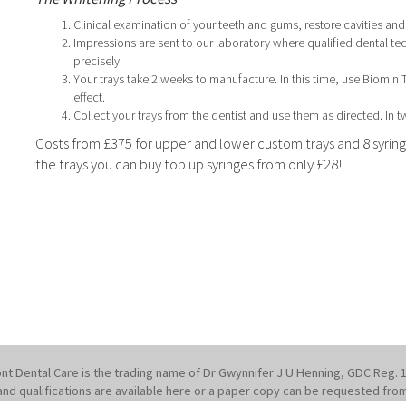
Clinical examination of your teeth and gums, restore cavities an
Impressions are sent to our laboratory where qualified dental te
precisely
Your trays take 2 weeks to manufacture. In this time, use Biomin
effect.
Collect your trays from the dentist and use them as directed. In 
Costs from £375 for upper and lower custom trays and 8 syringe
the trays you can buy top up syringes from only £28!
nt Dental Care is the trading name of Dr Gwynnifer J U Henning, GDC Reg. 
st and qualifications are available here or a paper copy can be requested fro
1