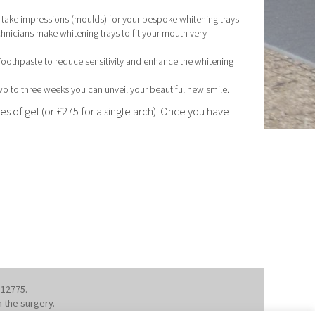
d take impressions (moulds) for your bespoke whitening trays
chnicians make whitening trays to fit your mouth very
 Toothpaste to reduce sensitivity and enhance the whitening
two to three weeks you can unveil your beautiful new smile.
s of gel (or £275 for a single arch). Once you have
112775.
m the surgery.