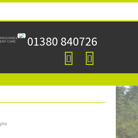
01380 840726
CATEGORIES
TIENT CARE
 you