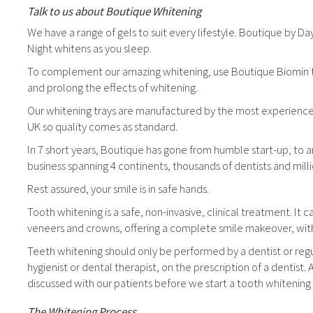
Talk to us about Boutique Whitening
We have a range of gels to suit every lifestyle. Boutique by D
Night whitens as you sleep.
To complement our amazing whitening, use Boutique Biomin toot
and prolong the effects of whitening.
Our whitening trays are manufactured by the most experienced
UK so quality comes as standard.
In 7 short years, Boutique has gone from humble start-up, to a
business spanning 4 continents, thousands of dentists and mill
Rest assured, your smile is in safe hands.
Tooth whitening is a safe, non-invasive, clinical treatment. It 
veneers and crowns, offering a complete smile makeover, wi
Teeth whitening should only be performed by a dentist or regu
hygienist or dental therapist, on the prescription of a dentist. 
discussed with our patients before we start a tooth whitening
The Whitening Process