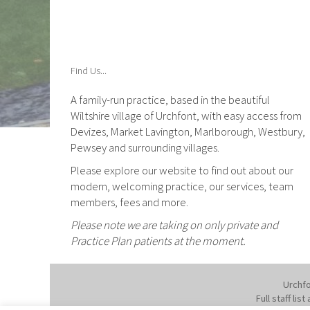
Find Us...
A family-run practice, based in the beautiful
Wiltshire village of Urchfont, with easy access from
Devizes, Market Lavington, Marlborough, Westbury,
Pewsey and surrounding villages.
Please explore our website to find out about our
modern, welcoming practice, our services, team
members, fees and more.
Please note we are taking on only private and
Practice Plan patients at the moment.
Urchfo
Full staff li