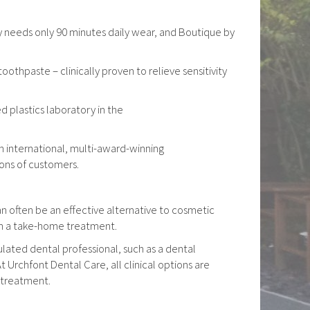
ay needs only 90 minutes daily wear, and Boutique by
hpaste – clinically proven to relieve sensitivity
 plastics laboratory in the
n international, multi-award-winning
ions of customers.
can often be an effective alternative to cosmetic
th a take-home treatment.
lated dental professional, such as a dental
At Urchfont Dental Care, all clinical options are
 treatment.