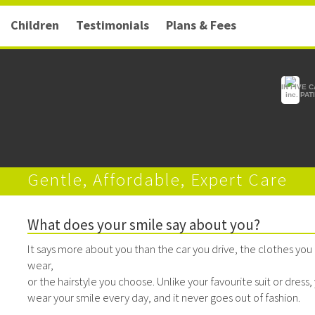
Children
Testimonials
Plans & Fees
IN FIVE 
inc. PA
Gentle, Affordable, Expert Care
What does your smile say about you?
It says more about you than the car you drive, the clothes you
wear,
or the hairstyle you choose. Unlike your favourite suit or dress,
wear your smile every day, and it never goes out of fashion.