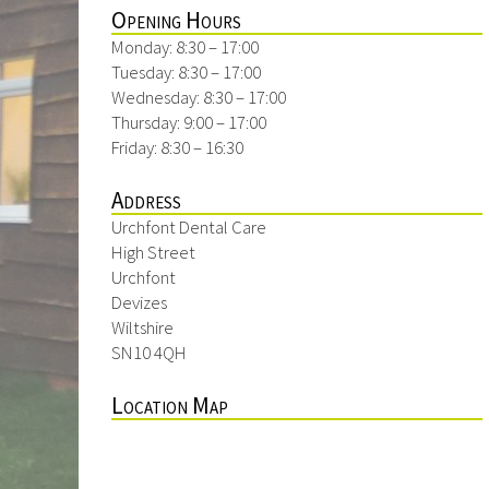
Opening Hours
Monday: 8:30 – 17:00
Tuesday: 8:30 – 17:00
Wednesday: 8:30 – 17:00
Thursday: 9:00 – 17:00
Friday: 8:30 – 16:30
Address
Urchfont Dental Care
High Street
Urchfont
Devizes
Wiltshire
SN10 4QH
Location Map