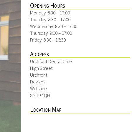
Opening Hours
Monday: 8:30 – 17:00
Tuesday: 8:30 – 17:00
Wednesday: 8:30 – 17:00
Thursday: 9:00 – 17:00
Friday: 8:30 – 16:30
Address
Urchfont Dental Care
High Street
Urchfont
Devizes
Wiltshire
SN10 4QH
Location Map