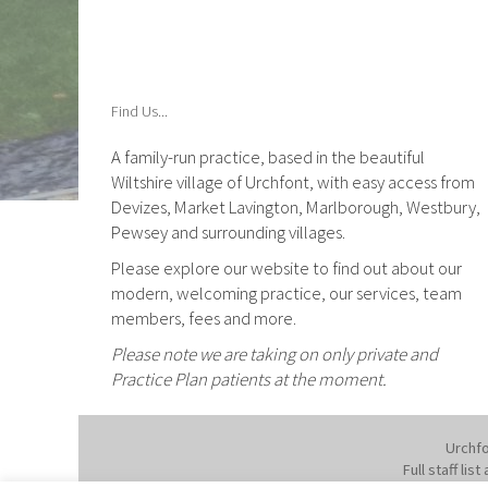
Find Us...
A family-run practice, based in the beautiful
Wiltshire village of Urchfont, with easy access from
Devizes, Market Lavington, Marlborough, Westbury,
Pewsey and surrounding villages.
Please explore our website to find out about our
modern, welcoming practice, our services, team
members, fees and more.
Please note we are taking on only private and
Practice Plan patients at the moment.
Urchfo
Full staff li