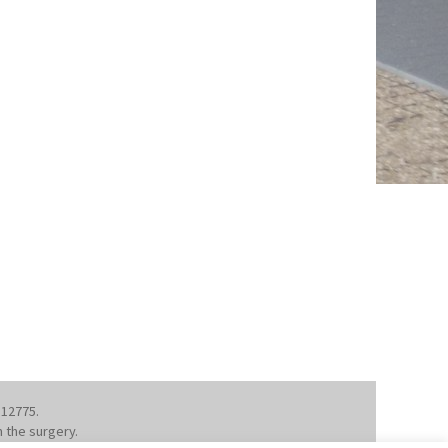
112775.
m the surgery.