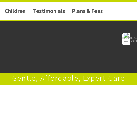
Children
Testimonials
Plans & Fees
IN FIVE 
inc. PA
Gentle, Affordable, Expert Care