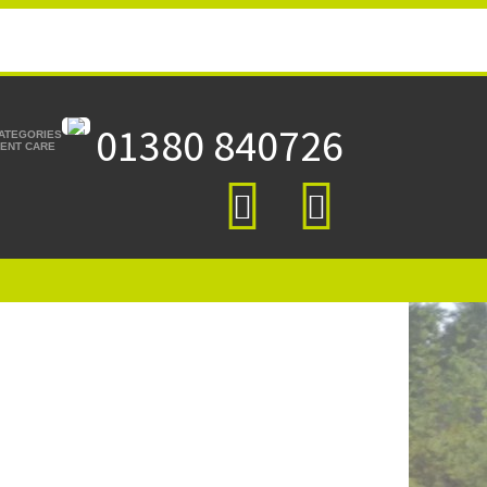
01380 840726
CATEGORIES
TIENT CARE