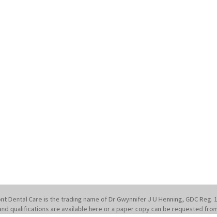
nt Dental Care is the trading name of Dr Gwynnifer J U Henning, GDC Reg. 
st and qualifications are available here or a paper copy can be requested fro
1